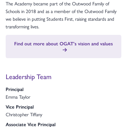
The Academy became part of the Outwood Family of
Schools in 2018 and as a member of the Outwood Family
we believe in putting Students First, raising standards and
transforming lives.
Find out more about OGAT's vision and values
Leadership Team
Principal
Emma Taylor
Vice Principal
Christopher Tiffany
Associate Vice Principal