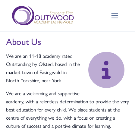
About Us
We are an 11-18 academy rated
Outstanding by Ofsted, based in the
market town of Easingwold in
North Yorkshire, near York.
We are a welcoming and supportive
academy, with a relentless determination to provide the very
best education for every child. We place students at the
centre of everything we do, with a focus on creating a
culture of success and a positive climate for learning.