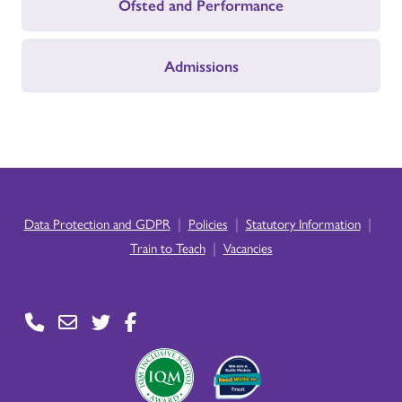
Ofsted and Performance
Admissions
|
|
|
Data Protection and GDPR
Policies
Statutory Information
|
Train to Teach
Vacancies