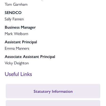
Tom Garnham
SENDCO
Sally Fannen
Business Manager
Mark Welborn
Assistant Principal
Emma Manners
Associate Assistant Principal
Vicky Deighton
Useful Links
Statutory Information