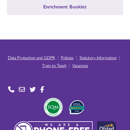
Enrichment Booklet
|
|
|
Data Protection and GDPR
Policies
Statutory Information
|
Train to Teach
Vacancies