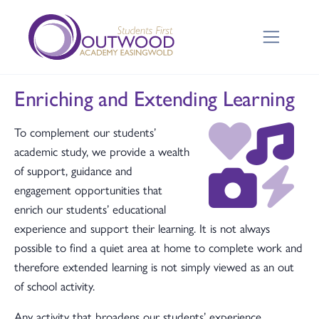
Enriching and Extending Learning
To complement our students’
academic study, we provide a wealth
of support, guidance and
engagement opportunities that
enrich our students’ educational
experience and support their learning. It is not always
possible to find a quiet area at home to complete work and
therefore extended learning is not simply viewed as an out
of school activity.
Any activity that broadens our students’ experience,