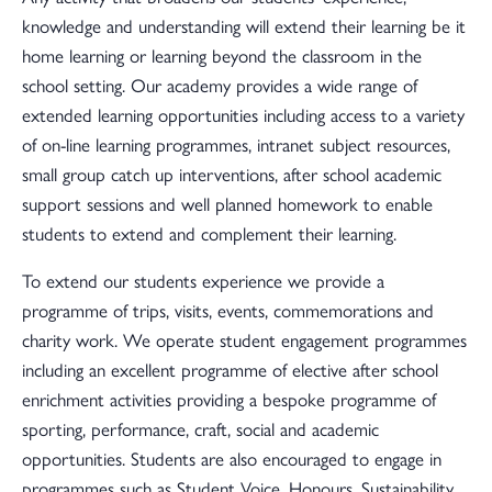
knowledge and understanding will extend their learning be it
home learning or learning beyond the classroom in the
school setting. Our academy provides a wide range of
extended learning opportunities including access to a variety
of on-line learning programmes, intranet subject resources,
small group catch up interventions, after school academic
support sessions and well planned homework to enable
students to extend and complement their learning.
To extend our students experience we provide a
programme of trips, visits, events, commemorations and
charity work. We operate student engagement programmes
including an excellent programme of elective after school
enrichment activities providing a bespoke programme of
sporting, performance, craft, social and academic
opportunities. Students are also encouraged to engage in
programmes such as Student Voice, Honours, Sustainability