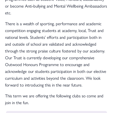
or become Anti-bullying and Mental Wellbeing Ambassadors
etc.
There is a wealth of sporting, performance and academic
competition engaging students at academy, local, Trust and
national levels. Students’ efforts and participation both in
and outside of school are validated and acknowledged
through the strong praise culture fostered by our academy.
Our Trust is currently developing our comprehensive
Outwood Honours Programme to encourage and
acknowledge our students participation in both our elective
curriculum and activities beyond the classroom. We look
forward to introducing this in the near future.
This term we are offering the following clubs so come and
join in the fun.