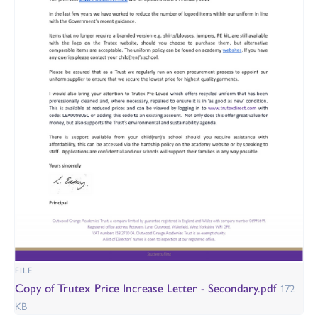
FILE
Copy of Trutex Price Increase Letter - Secondary.pdf
172
KB