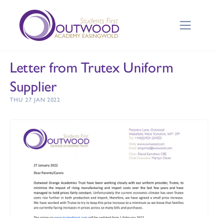
Letter from Trutex Uniform
Supplier
THU 27 JAN 2022