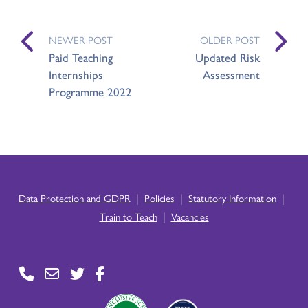
NEWER POST
OLDER POST
Paid Teaching
Updated Risk
Internships
Assessment
Programme 2022
|
|
|
Data Protection and GDPR
Policies
Statutory Information
|
Train to Teach
Vacancies