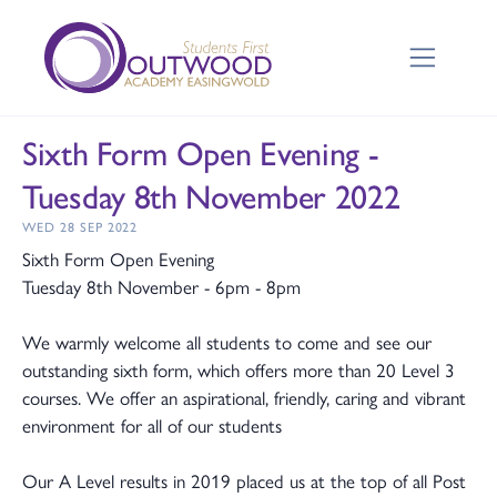
Sixth Form Open Evening -
Tuesday 8th November 2022
WED 28 SEP 2022
Sixth Form Open Evening
Tuesday 8th November - 6pm - 8pm
We warmly welcome all students to come and see our
outstanding sixth form, which offers more than 20 Level 3
courses. We offer an aspirational, friendly, caring and vibrant
environment for all of our students
Our A Level results in 2019 placed us at the top of all Post