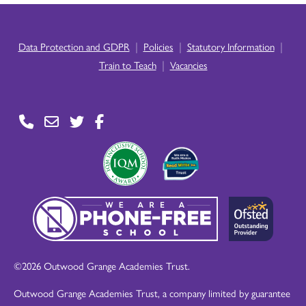
|
|
|
Data Protection and GDPR
Policies
Statutory Information
|
Train to Teach
Vacancies
©2026 Outwood Grange Academies Trust.
Outwood Grange Academies Trust, a company limited by guarantee