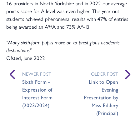
16 providers in North Yorkshire and in 2022 our average
points score for A level was even higher. This year out
students achieved phenomenal results with 47% of entries
being awarded an A*/A and 73% A*- B
"Many sixth-form pupils move on to prestigious academic
destinations"
Ofsted, June 2022
NEWER POST
OLDER POST
Sixth Form -
Link to Open
Expression of
Evening
Interest Form
Presentation by
(2023/2024)
Miss Eddery
(Principal)